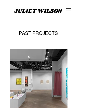
PAST PROJECTS