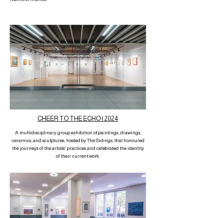
CHEER TO THE ECHO | 2024
A multidisciplinary group exhibition of paintings, drawings,
ceramics, and sculptures, hosted by The Sidings, that honoured
the journeys of the artists' practices and celebrated the identity
of their current work.