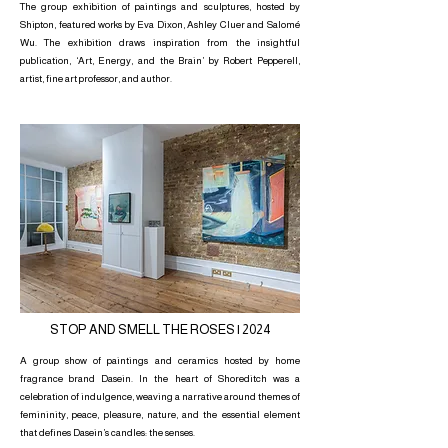
The group exhibition of paintings and sculptures, hosted by
Shipton, featured works by Eva Dixon, Ashley Cluer and Salomé
Wu. The exhibition draws inspiration from the insightful
publication, ‘Art, Energy, and the Brain’ by Robert Pepperell,
artist, fine art professor, and author.
STOP AND SMELL THE ROSES | 2024
A group show of paintings and ceramics hosted by home
fragrance brand Dasein. In the heart of Shoreditch was a
celebration of indulgence, weaving a narrative around themes of
femininity, peace, pleasure, nature, and the essential element
that defines Dasein’s candles: the senses.