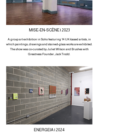
MISE-EN-SCÈNE | 2023
A group art exhibition in Soho featuring 14 UK-based artists, in
which paintings, drawings and stained-glass works are exhibited.
The show was co-curated by Juliet Wilson and Brushes with
Greatness Founder, Jack Trodd.
ENERGEIA | 2024