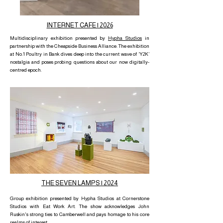
INTERNET CAFE | 2026
Multidisciplinary exhibition presented by
Hypha Studios
in
partnership with the Cheapside Business Alliance. The exhibition
at No.1 Poultry in Bank dives deep into the current wave of ‘Y2K’
nostalgia and poses probing questions about our now digitally-
centred epoch.
THE SEVEN LAMPS | 2024
Group exhibition presented by Hypha Studios at Cornerstone
Studios with Eat Work Art. The show acknowledges John
Ruskin's strong ties to Camberwell and pays homage to his core
realms of interest.