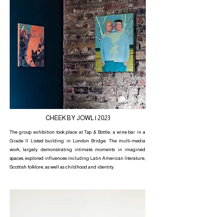
CHEEK BY JOWL | 2023
The group exhibition took place at Tap & Bottle, a wine bar in a
Grade II Listed building in London Bridge. The multi-media
work, largely demonstrating intimate moments in imagined
spaces, explored influences including Latin American literature,
Scottish folklore, as well as childhood and identity.