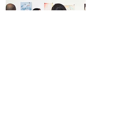
RELATIONSHIP WITH THE SELF | 2022
The 16-Artist art exhibition explored the depiction of the
Relationship with the Self through painting and drawing. It was
an opportunity for both artists and attendees to reflect on the
rapport we have with ourselves and our behaviour as a result of
it.