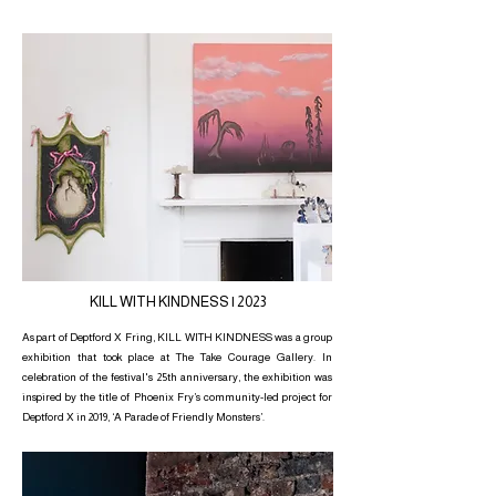
KILL WITH KINDNESS | 2023
As part of Deptford X Fring, KILL WITH KINDNESS was a group
exhibition that took place at The Take Courage Gallery. In
celebration of the festival's 25th anniversary, the exhibition was
inspired by the title of Phoenix Fry’s community-led project for
Deptford X in 2019, ‘A Parade of Friendly Monsters’.