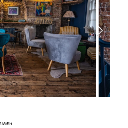
 Bottle