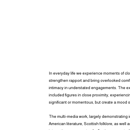
​In everyday life we experience moments of clos
strengthen rapport and bring overlooked comfo
intimacy in understated engagements. The exp
included figures in close proximity, experienc
significant or momentous, but create a mood o
The multi-media work, largely demonstrating i
American literature, Scottish folklore, as well