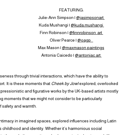
FEATURING:
Julie-Ann Simpson |
@jasimpsonart
Kuda Mushangi |
@kuda.mushangi
Finn Robinson |
@finnrobinson_art
Oliver Pearce |
@oagp_
Max Mason |
@maxmason.paintings
Antonia Caicedo |
@antoniac.art
eness through trivial interactions, which have the ability to
rt. It is these moments that
Cheek by Jowl
explored; overlooked
ressionistic and figurative works by the UK-based artists mostly
ing moments that we might not consider to be particularly
f safety and warmth.
ntimacy in imagined spaces, explored influences including Latin
 as childhood and identity. Whether it’s harmonious social