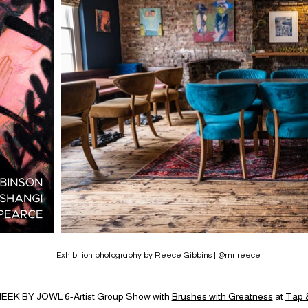
Exhibition photography by Reece Gibbins | @mrlreece
EEK BY JOWL 6-Artist Group Show with
Brushes with Greatness
at
Tap &