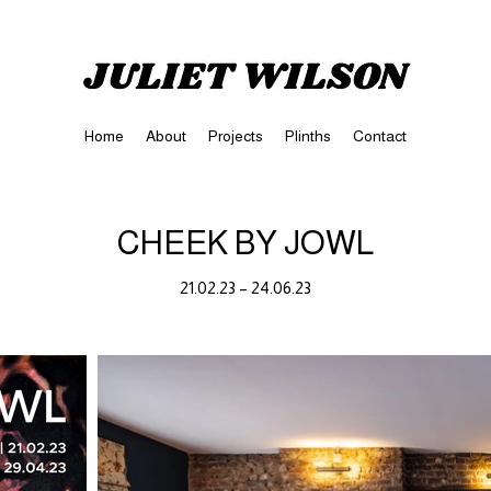
Home
About
Projects
Plinths
Contact
CHEEK BY JOWL
21.02.23 – 24.06.23